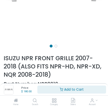
ISUZU NPR FRONT GRILLE 2007-
2018 (ALSO FITS NPR-HD, NPR-XD,
NQR 2008-2018)
Part Number:
NPR2219
Price:
Add to Cart
- Fits Isuzu NPR, NRR, NQR
$
180.00
- Fits 2007-2023
- Painted white
Home
Search
Category
Orders
Account
- Made of ABS plastic