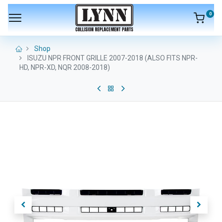
0
Shop
ISUZU NPR FRONT GRILLE 2007-2018 (ALSO FITS NPR-
HD, NPR-XD, NQR 2008-2018)