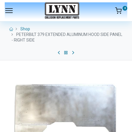
0
Shop
PETERBILT 379 EXTENDED ALUMINUM HOOD SIDE PANEL
- RIGHT SIDE