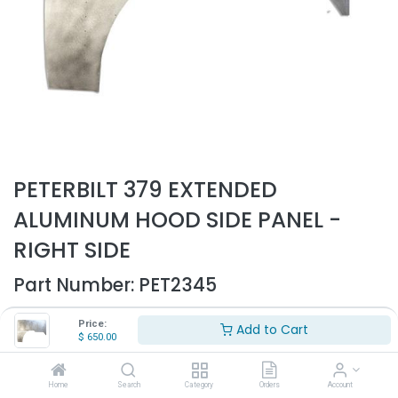
PETERBILT 379 EXTENDED
ALUMINUM HOOD SIDE PANEL -
RIGHT SIDE
Part Number:
PET2345
- Fits Peterbilt 379 127" Extended hood
Price:
Add to Cart
- Fits all years
$
650.00
- Passenger side
- Will not fit short hood
- Made out of aluminum
Home
Search
Category
Orders
Account
- Replaces OEM# 13-03585R