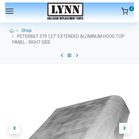
0
Shop
PETERBILT 379 127" EXTENDED ALUMINUM HOOD TOP
PANEL - RIGHT SIDE