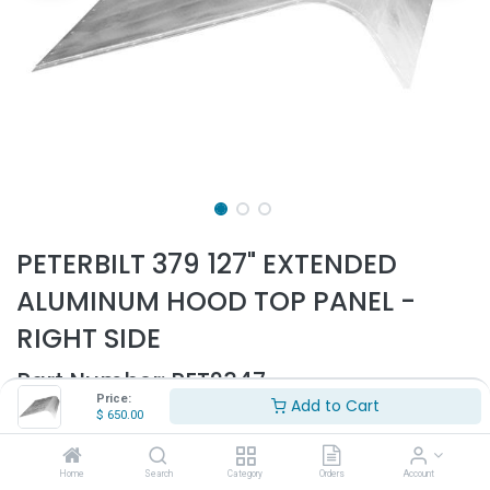
PETERBILT 379 127" EXTENDED
ALUMINUM HOOD TOP PANEL -
RIGHT SIDE
Part Number:
PET2347
Price:
Add to Cart
- Fits Peterbilt 379 127" Extended hood only
$
650.00
- Fits all years
- Passenger side
Home
Search
Category
Orders
Account
- Aluminum