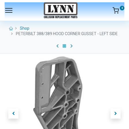
0
Shop
PETERBILT 388/389 HOOD CORNER GUSSET - LEFT SIDE