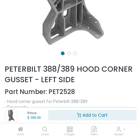
PETERBILT 388/389 HOOD CORNER
GUSSET - LEFT SIDE
Part Number:
PET2528
- Hood corner gusset for Peterbilt 388/389
- Driver side
- Fits all years
Price:
Add to Cart
$
300.00
- Replaces OEM# 10016336, 1006336, L856041, S27996
$
300.00
Home
Search
Category
Orders
Account