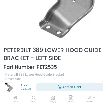
PETERBILT 389 LOWER HOOD GUIDE
BRACKET - LEFT SIDE
Part Number:
PET2535
- Peterbilt 389 Lower Hood Guide Bracket
- Driver side
- Fits 389 131 hood only
Price:
Add to Cart
- Replaces OEM# L116131
$
200.00
$
200.00
Home
Search
Category
Orders
Account