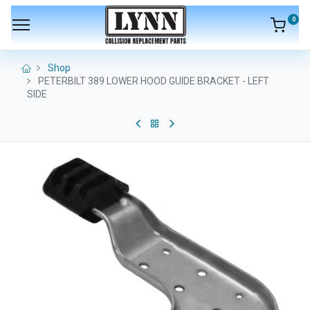
0
Shop
PETERBILT 389 LOWER HOOD GUIDE BRACKET - LEFT
SIDE