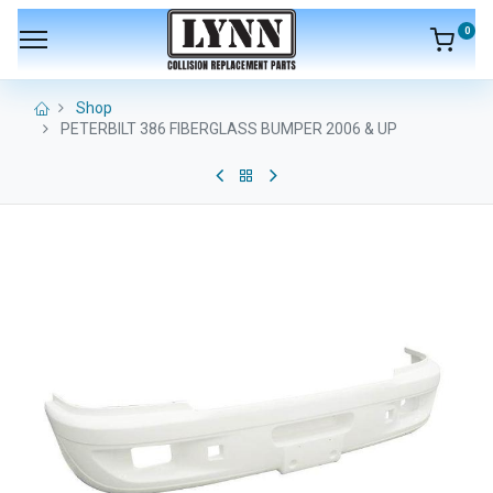
0
Shop
PETERBILT 386 FIBERGLASS BUMPER 2006 & UP