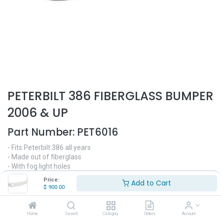
PETERBILT 386 FIBERGLASS BUMPER
2006 & UP
Part Number:
PET6016
- Fits Peterbilt 386 all years
- Made out of fiberglass
- With fog light holes
- Fits original mounting brackets
Price:
Add to Cart
- Replaces OEM# N71-6027-001
$
900.00
$
900.00
Home
Search
Category
Orders
Account