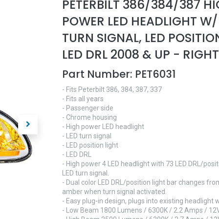
PETERBILT 386/384/387 H
POWER LED HEADLIGHT W/
TURN SIGNAL, LED POSITIO
LED DRL 2008 & UP - RIGHT
Part Number:
PET6031
- Fits Peterbilt 386, 384, 387, 337
- Fits all years
- Passenger side
- Chrome housing
- High power LED headlight
- LED turn signal
- LED position light
- LED DRL
- High power 4 LED headlight with 73 LED DRL/positi
LED turn signal.
- Dual color LED DRL/position light bar changes fro
amber when turn signal activated.
- Easy plug-in design, plugs into existing headlight 
- Low Beam 1800 Lumens / 6300K / 2.2 Amps / 12V