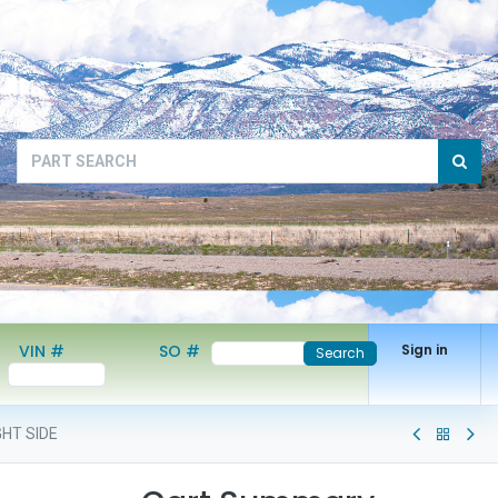
VIN #
SO #
Sign in
Search
GHT SIDE