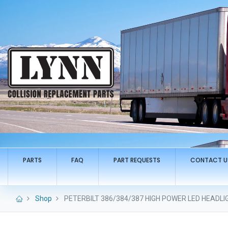
PARTS
FAQ
PART REQUESTS
CONTACT U
Shop
PETERBILT 386/384/387 HIGH POWER LED HEADLIGH