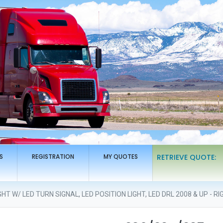
S
REGISTRATION
MY QUOTES
RETRIEVE QUOTE:
T W/ LED TURN SIGNAL, LED POSITION LIGHT, LED DRL 2008 & UP - RI