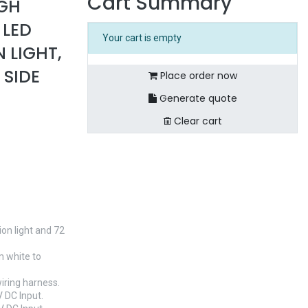
Cart Summary
IGH
 LED
Your cart is empty
N LIGHT,
 SIDE
Place order now
Generate quote
Clear cart
on light and 72
m white to
wiring harness.
 DC Input.