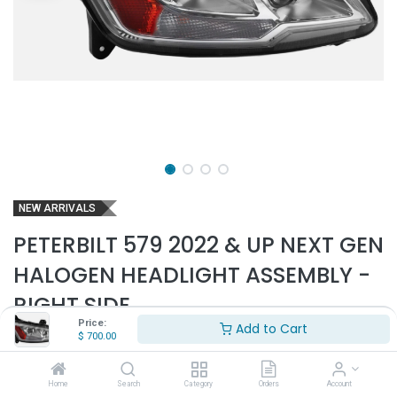
NEW ARRIVALS
PETERBILT 579 2022 & UP NEXT GEN
HALOGEN HEADLIGHT ASSEMBLY -
RIGHT SIDE
Price:
Add to Cart
Part Number:
PET6329
$
700.00
- Fits Peterbilt 579 2022 & up Next Gen trucks only
- Will not fit older 579 model trucks
Home
Search
Category
Orders
Account