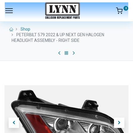
0
Shop
PETERBILT 579 2022 & UP NEXT GEN HALOGEN
HEADLIGHT ASSEMBLY - RIGHT SIDE