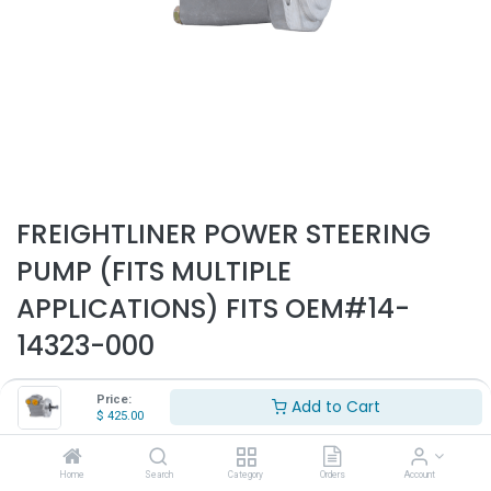
FREIGHTLINER POWER STEERING
PUMP (FITS MULTIPLE
APPLICATIONS) FITS OEM#14-
14323-000
Part Number:
PSP1002
Price:
Add to Cart
$
425.00
- Fits Freightliner trucks only
- Fits multple applications
- Replaces OEM# 14-14323-000
Home
Search
Category
Orders
Account