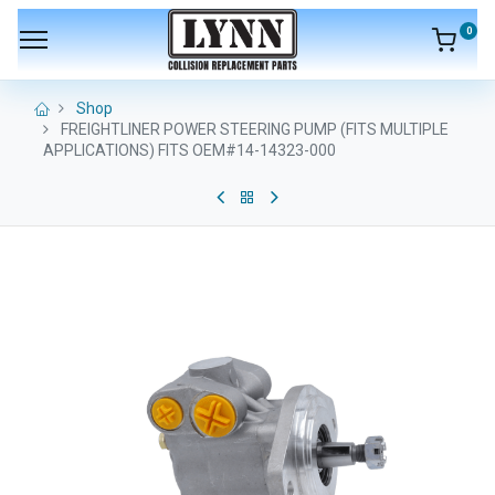
0
Shop
FREIGHTLINER POWER STEERING PUMP (FITS MULTIPLE
APPLICATIONS) FITS OEM#14-14323-000