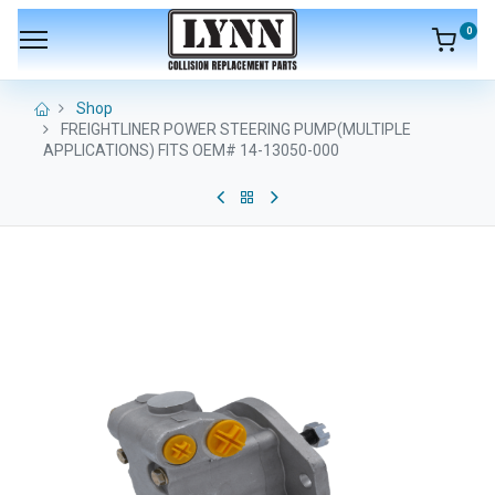
0
Shop
FREIGHTLINER POWER STEERING PUMP(MULTIPLE
APPLICATIONS) FITS OEM# 14-13050-000