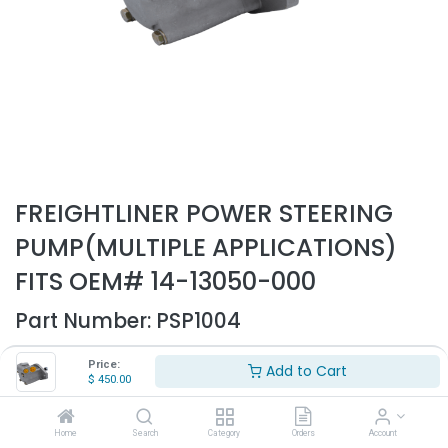
FREIGHTLINER POWER STEERING
PUMP(MULTIPLE APPLICATIONS)
FITS OEM# 14-13050-000
Part Number:
PSP1004
- Fits Freightliner trucks only
Price:
Add to Cart
- Fits multiple applications
$
450.00
- Replaces OEM# 14-13050-000
$
450.00
Home
Search
Category
Orders
Account