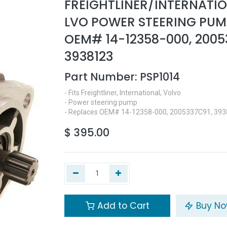
FREIGHTLINER/INTERNATI
LVO POWER STEERING PUMP
OEM# 14-12358-000, 2005
3938123
Part Number:
PSP1014
- Fits Freightliner, International, Volvo
- Power steering pump
- Replaces OEM# 14-12358-000, 2005337C91, 39
$
395.00
Add to Cart
Buy N