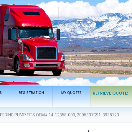
S
REGISTRATION
MY QUOTES
RETRIEVE QUOTE:
ERING PUMP FITS OEM# 14-12358-000, 2005337C91, 3938123