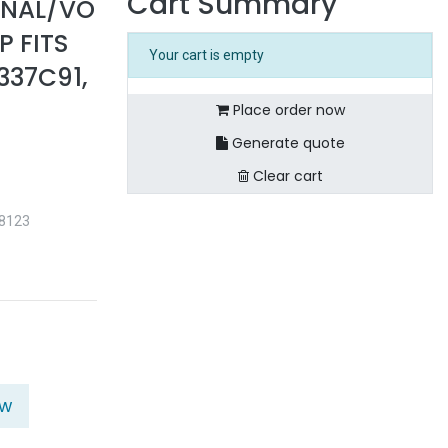
Cart Summary
ONAL/VO
 FITS
Your cart is empty
337C91,
Place order now
Generate quote
Clear cart
38123
ow