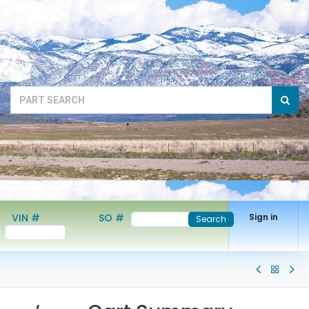
VIN #
SO #
Sign in
Search