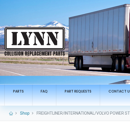
PARTS
FAQ
PART REQUESTS
CONTACT U
Shop
FREIGHTLINER/INTERNATIONAL/VOLVO POWER STE