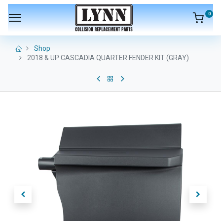
0
Shop
2018 & UP CASCADIA QUARTER FENDER KIT (GRAY)