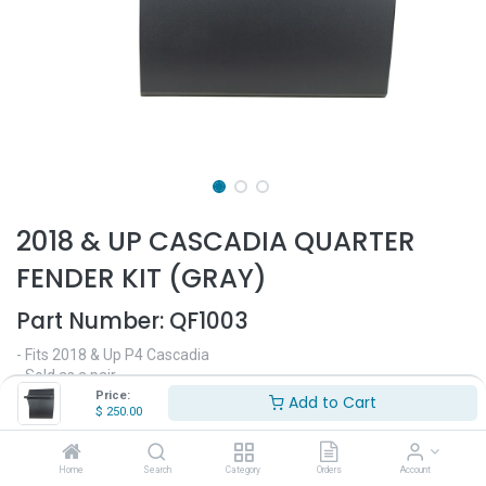
2018 & UP CASCADIA QUARTER
FENDER KIT (GRAY)
Part Number:
QF1003
- Fits 2018 & Up P4 Cascadia
- Sold as a pair
- Black color
Price:
Add to Cart
$
250.00
$
250.00
Home
Search
Category
Orders
Account