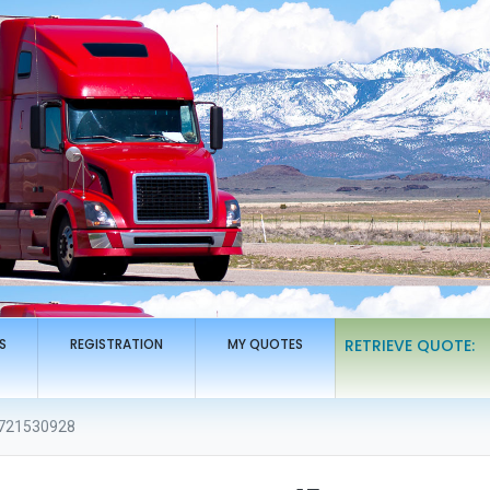
S
REGISTRATION
MY QUOTES
RETRIEVE QUOTE:
721530928