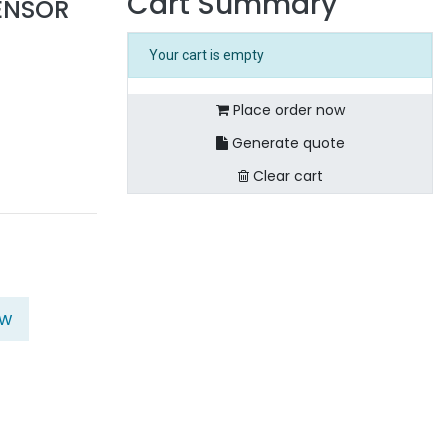
Cart Summary
SENSOR
Your cart is empty
Place order now
Generate quote
Clear cart
ow