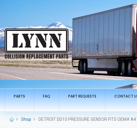
PARTS
FAQ
PART REQUESTS
CONTACT U
Shop
DETROIT DD15 PRESSURE SENSOR FITS OEM# A4