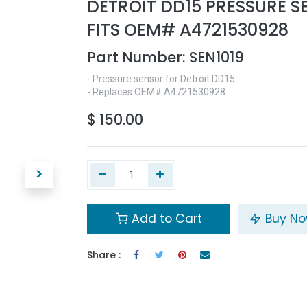
DETROIT DD15 PRESSURE 
FITS OEM# A4721530928
Part Number:
SEN1019
- Pressure sensor for Detroit DD15
- Replaces OEM# A4721530928
$
150.00
Add to Cart
Buy N
Share :