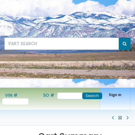
VIN #
SO #
Sign in
Search