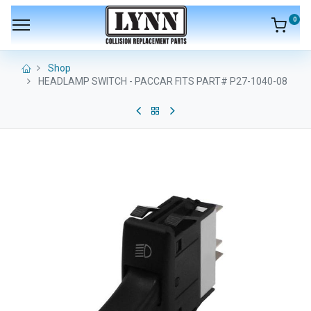
0
Shop
HEADLAMP SWITCH - PACCAR FITS PART# P27-1040-08