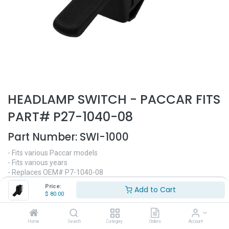
HEADLAMP SWITCH - PACCAR FITS
PART# P27-1040-08
Part Number:
SWI-1000
- Fits various Paccar models
- Fits various years
- Replaces OEM# P7-1040-08
- Headlight switch
Price:
Add to Cart
$
80.00
$
80.00
Home
Search
Category
Orders
Account