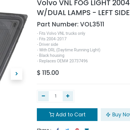
Volvo VNL FOG LIGHT 2004
W/DUAL LAMPS - LEFT SIDE
Part Number:
VOL3511
- Fits Volvo VNL trucks only
- Fits 2004-2017
- Driver side
- With DRL (Daytime Running Light)
- Black housing
- Replaces OEM# 20737496
$
115.00
Add to Cart
Buy N
Share :