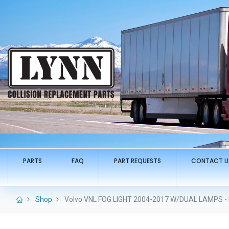
PARTS
FAQ
PART REQUESTS
CONTACT U
Shop
Volvo VNL FOG LIGHT 2004-2017 W/DUAL LAMPS - 