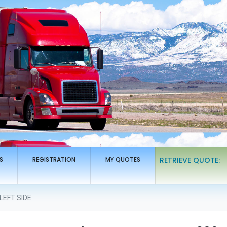
S
REGISTRATION
MY QUOTES
RETRIEVE QUOTE:
LEFT SIDE