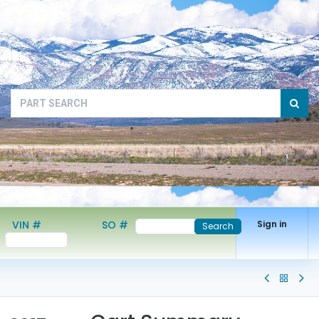
VIN #
SO #
Sign in
Search