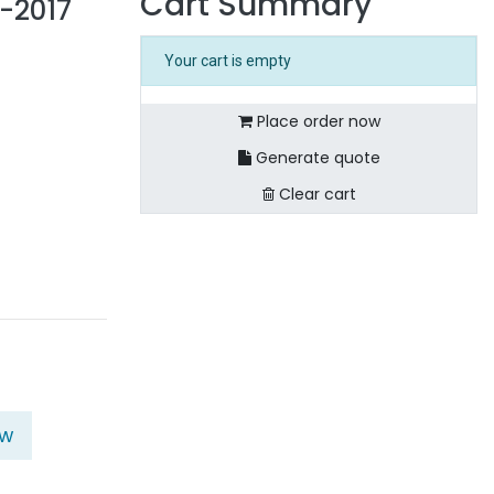
Cart Summary
-2017
Your cart is empty
Place order now
Generate quote
Clear cart
ow