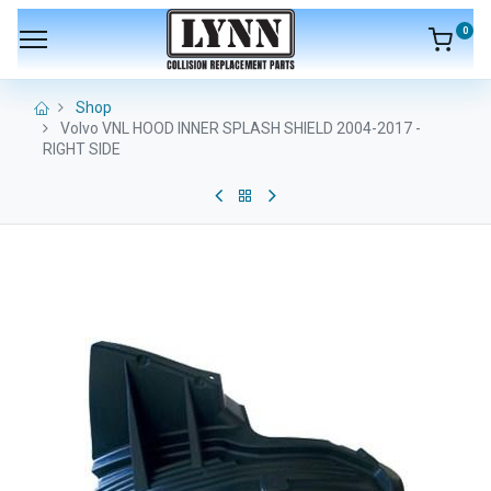
0
Shop
Volvo VNL HOOD INNER SPLASH SHIELD 2004-2017 -
RIGHT SIDE