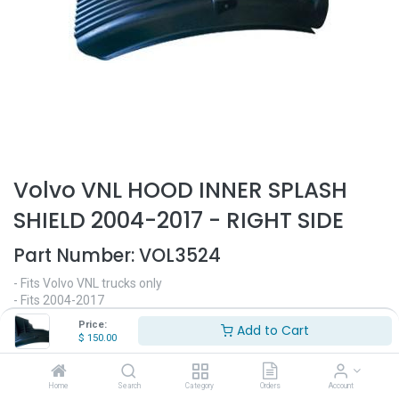
Volvo VNL HOOD INNER SPLASH
SHIELD 2004-2017 - RIGHT SIDE
Part Number:
VOL3524
- Fits Volvo VNL trucks only
- Fits 2004-2017
- Passenger side
Price:
Add to Cart
- Hood splash shield
$
150.00
- Replaces OEM# 82148575
$
150.00
Home
Search
Category
Orders
Account