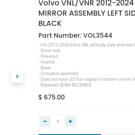
Volvo VNL/VNR 2012-202
MIRROR ASSEMBLY LEFT SID
BLACK
Part Number:
VOL3544
- Fits 2012-2024 Volvo VNL old body style and new 
- Driver side
- Powered
- Heated
- Black
- Complete assembly
- Does not have LED turn signal on bottom convex m
- Replaces OEM# 82239803
$
675.00