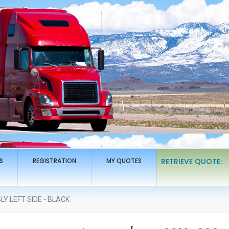
S
REGISTRATION
MY QUOTES
RETRIEVE QUOTE:
Y LEFT SIDE - BLACK