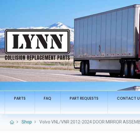
PARTS
FAQ
PART REQUESTS
CONTACT U
Shop
Volvo VNL/VNR 2012-2024 DOOR MIRROR ASSEMBL