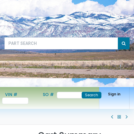
VIN #
SO #
Sign in
Search