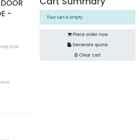
Cart Summary
4 DOOR
E -
Your cart is empty
Place order now
Generate quote
body style
Clear cart
irror