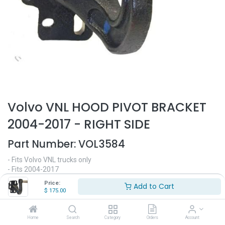
Volvo VNL HOOD PIVOT BRACKET
2004-2017 - RIGHT SIDE
Part Number:
VOL3584
- Fits Volvo VNL trucks only
- Fits 2004-2017
- Passenger side
Price:
Add to Cart
- Hood pivot bracket
$
175.00
- Replaces OEM# 20469069
$
175.00
Home
Search
Category
Orders
Account