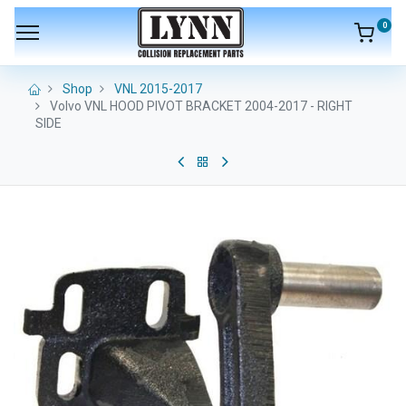
0
Shop
VNL 2015-2017
Volvo VNL HOOD PIVOT BRACKET 2004-2017 - RIGHT
SIDE