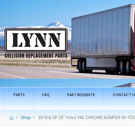
PARTS
FAQ
PART REQUESTS
CONTACT U
Shop
2018 & UP 20" Volvo VNL CHROME BUMPER W/ FO