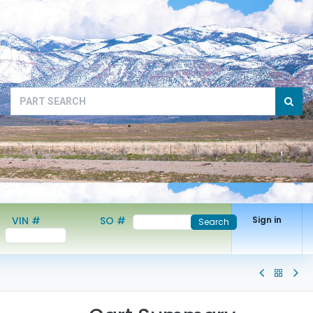
VIN #
SO #
Sign in
Search