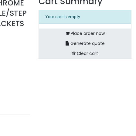
Cart Summary
CHROME
LE/STEP
Your cart is empty
ACKETS
Place order now
Generate quote
Clear cart