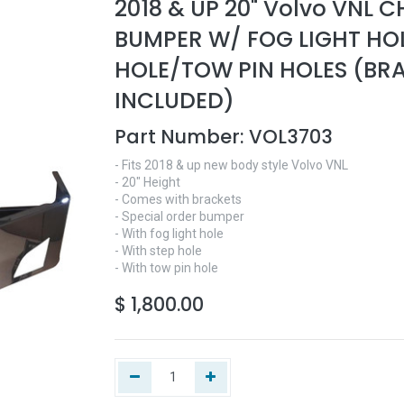
2018 & UP 20" Volvo VNL 
BUMPER W/ FOG LIGHT HO
HOLE/TOW PIN HOLES (BR
INCLUDED)
Part Number:
VOL3703
- Fits 2018 & up new body style Volvo VNL
- 20" Height
- Comes with brackets
- Special order bumper
- With fog light hole
- With step hole
- With tow pin hole
$
1,800.00