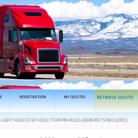
S
REGISTRATION
MY QUOTES
RETRIEVE QUOTE:
G LIGHT HOLE/STEP HOLE/TOW PIN HOLES (BRACKETS INCLUDED)