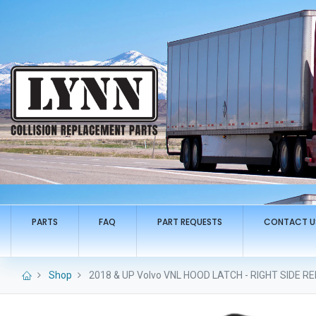
PARTS
FAQ
PART REQUESTS
CONTACT U
Shop
2018 & UP Volvo VNL HOOD LATCH - RIGHT SIDE 