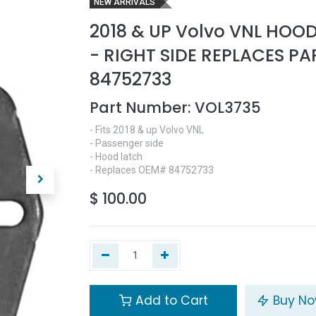
NEW ARRIVALS
2018 & UP Volvo VNL HOO
- RIGHT SIDE REPLACES P
84752733
Part Number:
VOL3735
- Fits 2018 & up Volvo VNL
- Passenger side
- Hood latch
- Replaces OEM# 84752733
$
100.00
Add to Cart
Buy N