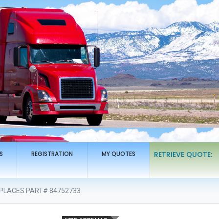
S
REGISTRATION
MY QUOTES
RETRIEVE QUOTE:
REPLACES PART# 84752733