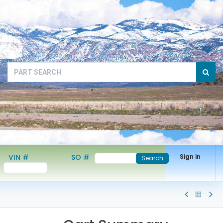
VIN #
SO #
Sign in
Search