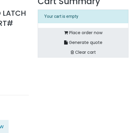
Cart Summary
D LATCH
Your cart is empty
ART#
Place order now
Generate quote
Clear cart
ow