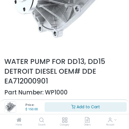
WATER PUMP FOR DD13, DD15
DETROIT DIESEL OEM# DDE
EA712000901
Part Number:
WP1000
- Water pump for Detroit DD13, DD15 - old style
Price:
Add to Cart
- Replaces OEM# DDE EA712000901
$
150.00
$
150.00
Home
Search
Category
Orders
Account