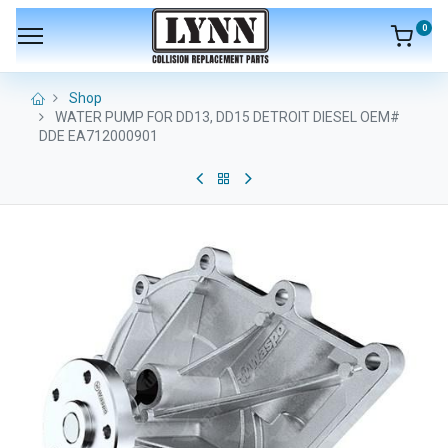
0
Shop
WATER PUMP FOR DD13, DD15 DETROIT DIESEL OEM#
DDE EA712000901