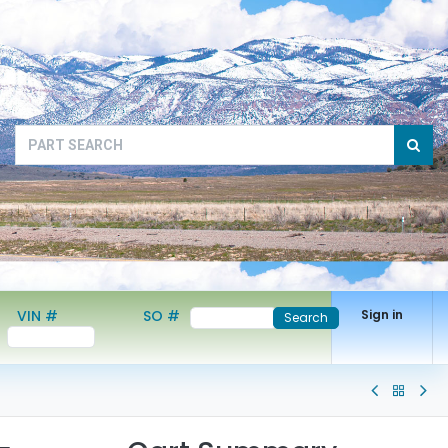
VIN #
SO #
Sign in
Search