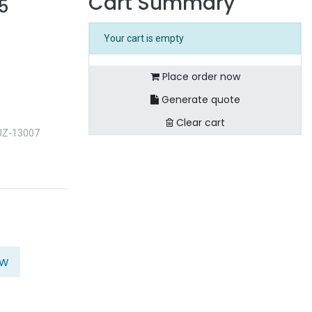
Cart Summary
5
Your cart is empty
Place order now
Generate quote
Clear cart
UZ-13007
ow