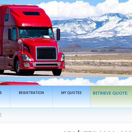
S
REGISTRATION
MY QUOTES
RETRIEVE QUOTE:
E