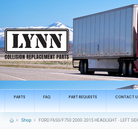
PARTS
FAQ
PART REQUESTS
CONTACT U
Shop
FORD F650/F750 2000-2015 HEADLIGHT - LEFT SID