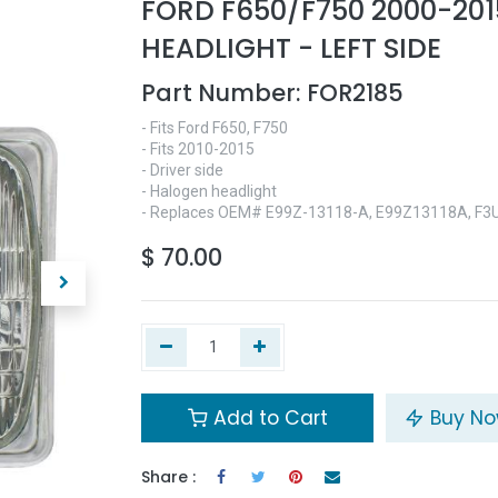
FORD F650/F750 2000-201
HEADLIGHT - LEFT SIDE
Part Number:
FOR2185
- Fits Ford F650, F750
- Fits 2010-2015
- Driver side
- Halogen headlight
- Replaces OEM# E99Z-13118-A, E99Z13118A, F3
$
70.00
Add to Cart
Buy N
Share :