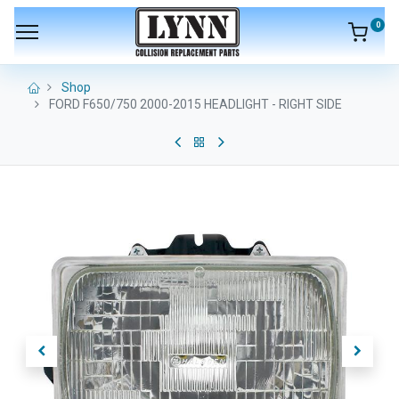
0
Shop
FORD F650/750 2000-2015 HEADLIGHT - RIGHT SIDE