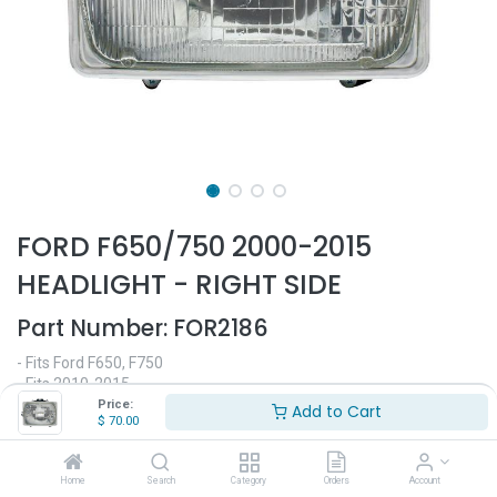
FORD F650/750 2000-2015
HEADLIGHT - RIGHT SIDE
Part Number:
FOR2186
- Fits Ford F650, F750
- Fits 2010-2015
- Passenger side
Price:
Add to Cart
$
70.00
- Halogen headlight
- Replaces OEM# E99Z-13119-A, E99Z13119A, F3UZ-13007
Home
Search
Category
Orders
Account
$
70.00