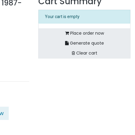
Cart Summary
 1987-
Your cart is empty
Place order now
Generate quote
Clear cart
ow