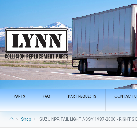
PARTS
FAQ
PART REQUESTS
CONTACT U
Shop
ISUZU NPR TAIL LIGHT ASSY 1987-2006 - RIGHT SI