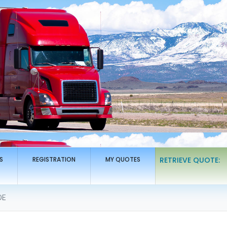
S
REGISTRATION
MY QUOTES
RETRIEVE QUOTE:
DE