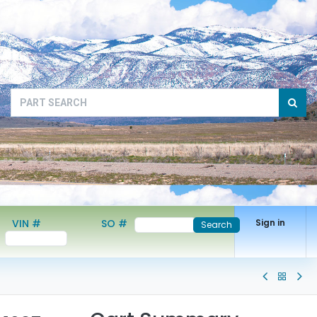
VIN #
SO #
Sign in
Search