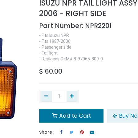
ISUZU NPR TAIL LIGHT ASSY
2006 - RIGHT SIDE
Part Number:
NPR2201
- Fits Isuzu NPR
- Fits 1987-2006
- Passenger side
- Tail light
- Replaces OEM# 8-97065-809-0
$
60.00
Add to Cart
Buy N
Share :