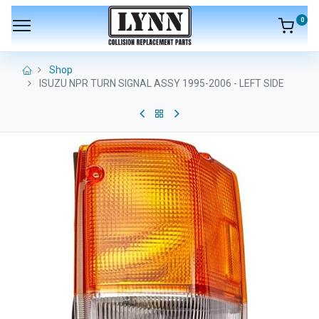
0
Shop
ISUZU NPR TURN SIGNAL ASSY 1995-2006 - LEFT SIDE