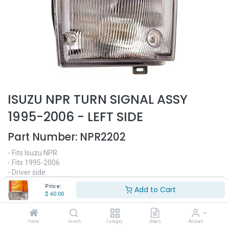
ISUZU NPR TURN SIGNAL ASSY
1995-2006 - LEFT SIDE
Part Number:
NPR2202
- Fits Isuzu NPR
- Fits 1995-2006
- Driver side
- Turn signal
Price:
Add to Cart
- Replaces OEM# 8-98052-802-0
$
60.00
$
60.00
Home
Search
Category
Orders
Account